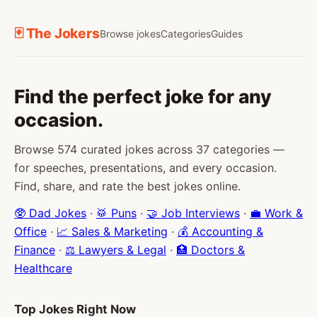
🃏 The Jokers
Browse jokes
Categories
Guides
Find the perfect joke for any
occasion.
Browse 574 curated jokes across 37 categories —
for speeches, presentations, and every occasion.
Find, share, and rate the best jokes online.
🥸 Dad Jokes
·
🥁 Puns
·
🤝 Job Interviews
·
💼 Work &
Office
·
📈 Sales & Marketing
·
💰 Accounting &
Finance
·
⚖️ Lawyers & Legal
·
🏥 Doctors &
Healthcare
Top Jokes Right Now