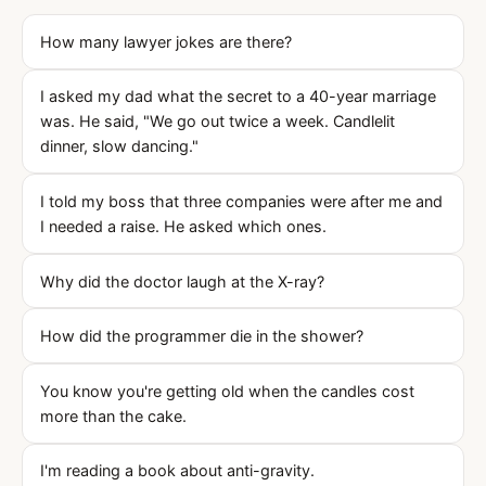
How many lawyer jokes are there?
I asked my dad what the secret to a 40-year marriage
was. He said, "We go out twice a week. Candlelit
dinner, slow dancing."
I told my boss that three companies were after me and
I needed a raise. He asked which ones.
Why did the doctor laugh at the X-ray?
How did the programmer die in the shower?
You know you're getting old when the candles cost
more than the cake.
I'm reading a book about anti-gravity.