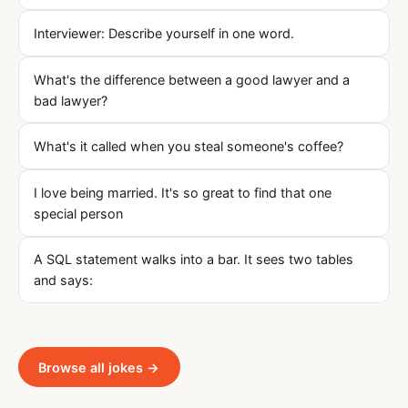
Interviewer: Describe yourself in one word.
What's the difference between a good lawyer and a
bad lawyer?
What's it called when you steal someone's coffee?
I love being married. It's so great to find that one
special person
A SQL statement walks into a bar. It sees two tables
and says:
Browse all jokes →