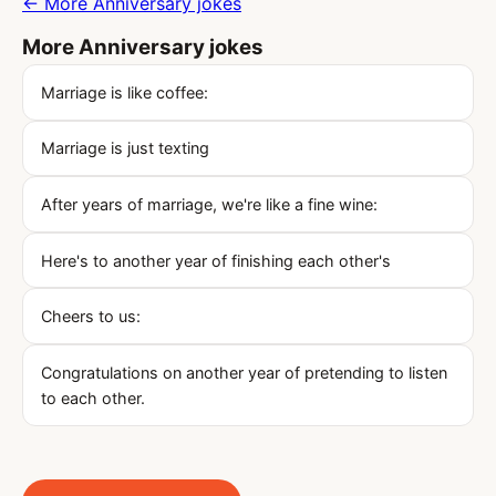
← More Anniversary jokes
More Anniversary jokes
Marriage is like coffee:
Marriage is just texting
After years of marriage, we're like a fine wine:
Here's to another year of finishing each other's
Cheers to us:
Congratulations on another year of pretending to listen
to each other.