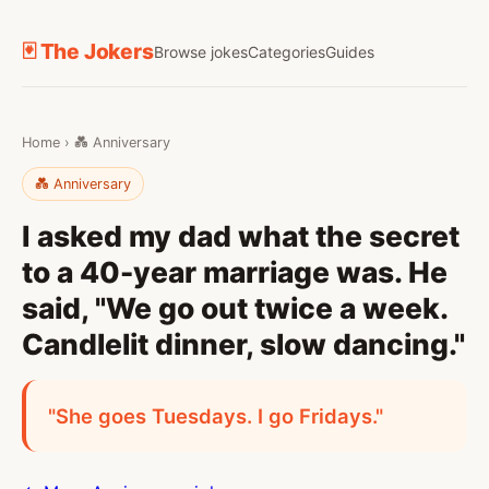
🃏 The Jokers
Browse jokes
Categories
Guides
Home
›
💑 Anniversary
💑 Anniversary
I asked my dad what the secret
to a 40-year marriage was. He
said, "We go out twice a week.
Candlelit dinner, slow dancing."
"She goes Tuesdays. I go Fridays."