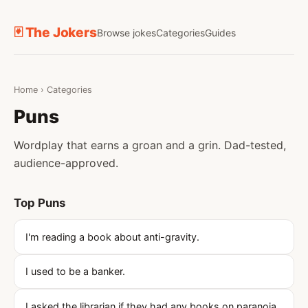
🃏 The Jokers
Browse jokes
Categories
Guides
Home
›
Categories
Puns
Wordplay that earns a groan and a grin. Dad-tested,
audience-approved.
Top Puns
I'm reading a book about anti-gravity.
I used to be a banker.
I asked the librarian if they had any books on paranoia.