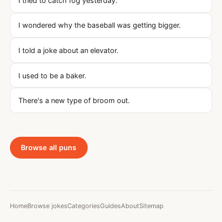
I tried to catch fog yesterday.
I wondered why the baseball was getting bigger.
I told a joke about an elevator.
I used to be a baker.
There's a new type of broom out.
Browse all puns
Home
Browse jokes
Categories
Guides
About
Sitemap