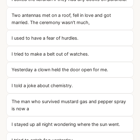
Two antennas met on a roof, fell in love and got
married. The ceremony wasn't much,
I used to have a fear of hurdles.
I tried to make a belt out of watches.
Yesterday a clown held the door open for me.
I told a joke about chemistry.
The man who survived mustard gas and pepper spray
is now a
I stayed up all night wondering where the sun went.