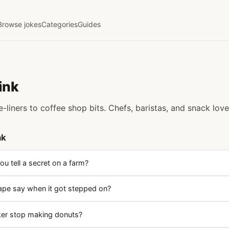
Browse jokes
Categories
Guides
ink
-liners to coffee shop bits. Chefs, baristas, and snack lov
nk
u tell a secret on a farm?
ape say when it got stepped on?
ker stop making donuts?