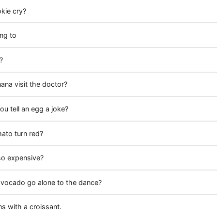
kie cry?
ng to
?
ana visit the doctor?
u tell an egg a joke?
ato turn red?
so expensive?
avocado go alone to the dance?
s with a croissant.