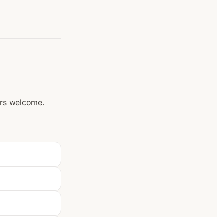
ers welcome.