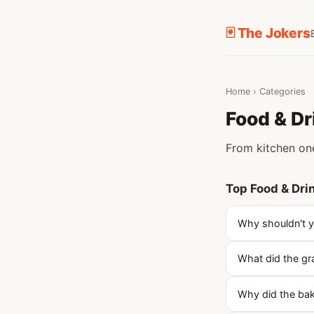
🃏 The Jokers
Home
›
Categories
Food & Dr
From kitchen one
Top Food & Dri
Why shouldn't yo
What did the gr
Why did the ba