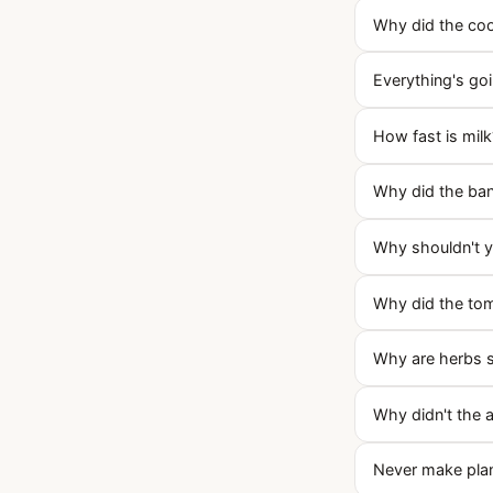
Why did the coo
Everything's goi
How fast is milk
Why did the ban
Why shouldn't yo
Why did the tom
Why are herbs 
Why didn't the 
Never make plan