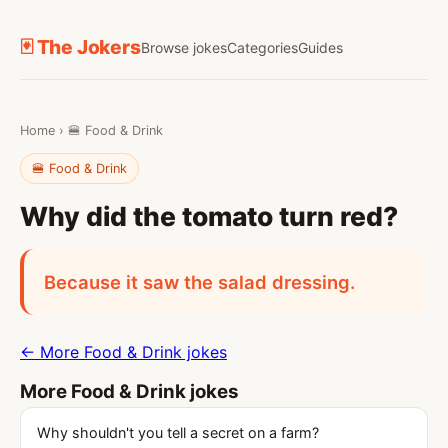
🃏 The Jokers
Browse jokes
Categories
Guides
Home
›
🍔 Food & Drink
🍔 Food & Drink
Why did the tomato turn red?
Because it saw the salad dressing.
← More Food & Drink jokes
More Food & Drink jokes
Why shouldn't you tell a secret on a farm?