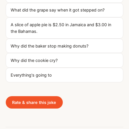
What did the grape say when it got stepped on?
A slice of apple pie is $2.50 in Jamaica and $3.00 in
the Bahamas.
Why did the baker stop making donuts?
Why did the cookie cry?
Everything's going to
Rate & share this joke