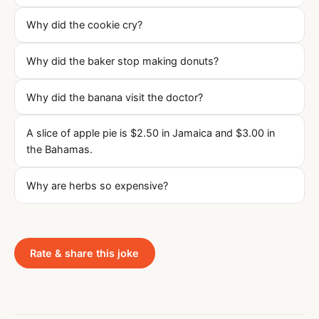
Why did the cookie cry?
Why did the baker stop making donuts?
Why did the banana visit the doctor?
A slice of apple pie is $2.50 in Jamaica and $3.00 in
the Bahamas.
Why are herbs so expensive?
Rate & share this joke