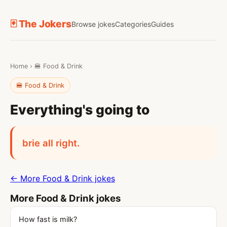
🃏 The Jokers
Browse jokes
Categories
Guides
Home
›
🍔 Food & Drink
🍔 Food & Drink
Everything's going to
brie all right.
← More Food & Drink jokes
More Food & Drink jokes
How fast is milk?