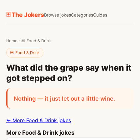
🃏 The Jokers
Browse jokes
Categories
Guides
Home
›
🍔 Food & Drink
🍔 Food & Drink
What did the grape say when it
got stepped on?
Nothing — it just let out a little wine.
← More Food & Drink jokes
More Food & Drink jokes