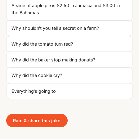
A slice of apple pie is $2.50 in Jamaica and $3.00 in
the Bahamas.
Why shouldn't you tell a secret on a farm?
Why did the tomato turn red?
Why did the baker stop making donuts?
Why did the cookie cry?
Everything's going to
Rate & share this joke