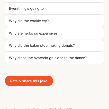
Everything's going to
Why did the cookie cry?
Why are herbs so expensive?
Why did the baker stop making donuts?
Why didn't the avocado go alone to the dance?
Rate & share this joke