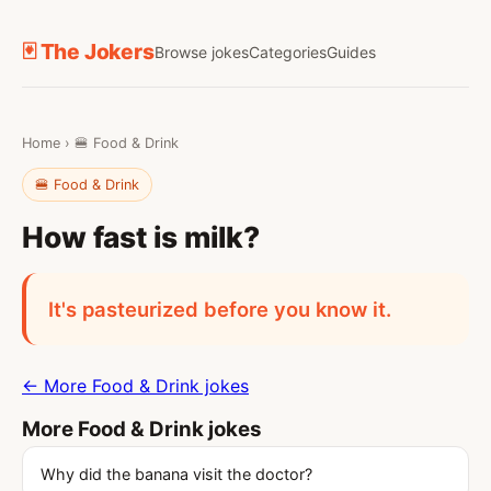
🃏 The Jokers
Browse jokes
Categories
Guides
Home
›
🍔 Food & Drink
🍔 Food & Drink
How fast is milk?
It's pasteurized before you know it.
← More Food & Drink jokes
More Food & Drink jokes
Why did the banana visit the doctor?