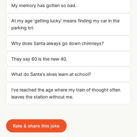
My memory has gotten so bad.
At my age 'getting lucky' means finding my car in the
parking lot.
Why does Santa always go down chimneys?
They say 60 is the new 40.
What do Santa's elves learn at school?
I've reached the age where my train of thought often
leaves the station without me.
Rate & share this joke