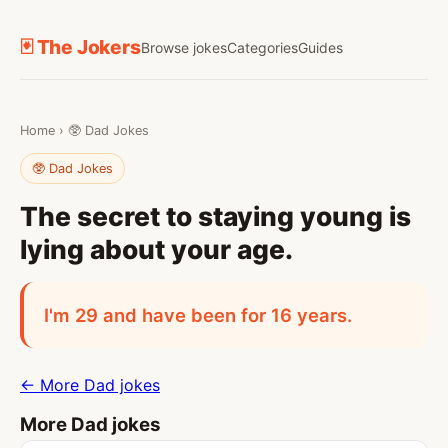
🃏 The Jokers
Browse jokes
Categories
Guides
Home
›
🥸 Dad Jokes
🥸 Dad Jokes
The secret to staying young is
lying about your age.
I'm 29 and have been for 16 years.
← More Dad jokes
More Dad jokes