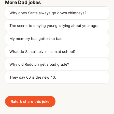
More Dad jokes
Why does Santa always go down chimneys?
The secret to staying young is lying about your age.
My memory has gotten so bad.
What do Santa's elves learn at school?
Why did Rudolph get a bad grade?
They say 60 is the new 40.
Rate & share this joke