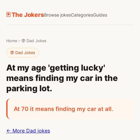
🃏 The Jokers
Browse jokes
Categories
Guides
Home
›
🥸 Dad Jokes
🥸 Dad Jokes
At my age 'getting lucky'
means finding my car in the
parking lot.
At 70 it means finding my car at all.
← More Dad jokes