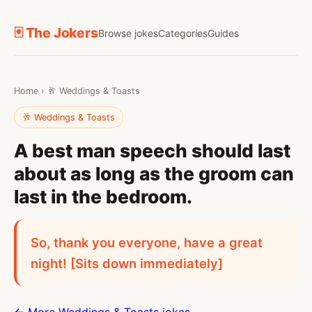
🃏 The Jokers
Browse jokes
Categories
Guides
Home
›
🥂 Weddings & Toasts
🥂 Weddings & Toasts
A best man speech should last
about as long as the groom can
last in the bedroom.
So, thank you everyone, have a great
night! [Sits down immediately]