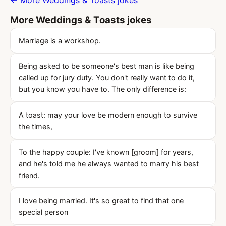
← More Weddings & Toasts jokes
More Weddings & Toasts jokes
Marriage is a workshop.
Being asked to be someone's best man is like being
called up for jury duty. You don't really want to do it,
but you know you have to. The only difference is:
A toast: may your love be modern enough to survive
the times,
To the happy couple: I've known [groom] for years,
and he's told me he always wanted to marry his best
friend.
I love being married. It's so great to find that one
special person