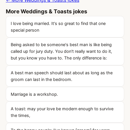
← More Weddings & Toasts jokes
More Weddings & Toasts jokes
I love being married. It's so great to find that one
special person
Being asked to be someone's best man is like being
called up for jury duty. You don't really want to do it,
but you know you have to. The only difference is:
A best man speech should last about as long as the
groom can last in the bedroom.
Marriage is a workshop.
A toast: may your love be modern enough to survive
the times,