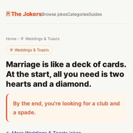
🃏 The Jokers
Browse jokes
Categories
Guides
Home
›
🥂 Weddings & Toasts
🥂 Weddings & Toasts
Marriage is like a deck of cards.
At the start, all you need is two
hearts and a diamond.
By the end, you're looking for a club and
a spade.