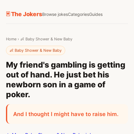
🃏 The Jokers
Browse jokes
Categories
Guides
Home
›
👶 Baby Shower & New Baby
👶 Baby Shower & New Baby
My friend's gambling is getting
out of hand. He just bet his
newborn son in a game of
poker.
And I thought I might have to raise him.