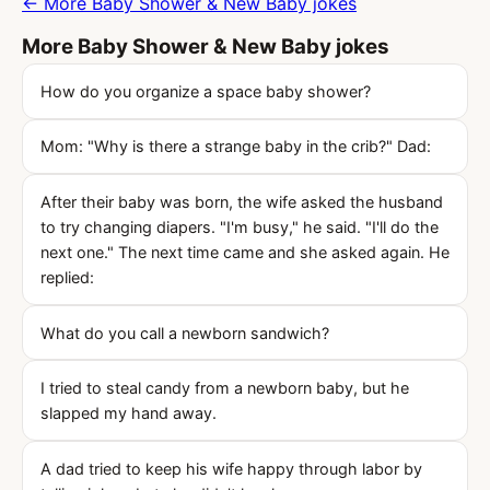
← More Baby Shower & New Baby jokes
More Baby Shower & New Baby jokes
How do you organize a space baby shower?
Mom: "Why is there a strange baby in the crib?" Dad:
After their baby was born, the wife asked the husband
to try changing diapers. "I'm busy," he said. "I'll do the
next one." The next time came and she asked again. He
replied:
What do you call a newborn sandwich?
I tried to steal candy from a newborn baby, but he
slapped my hand away.
A dad tried to keep his wife happy through labor by