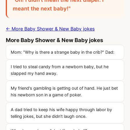
meant the next baby!"
← More Baby Shower & New Baby jokes
More Baby Shower & New Baby jokes
Mom: "Why is there a strange baby in the crib?" Dad:
I tried to steal candy from a newborn baby, but he
slapped my hand away.
My friend's gambling is getting out of hand. He just bet
his newborn son in a game of poker.
A dad tried to keep his wife happy through labor by
telling jokes, but she didn't laugh once.