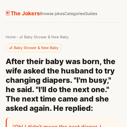
🃏 The Jokers
Browse jokes
Categories
Guides
Home
›
👶 Baby Shower & New Baby
👶 Baby Shower & New Baby
After their baby was born, the
wife asked the husband to try
changing diapers. "I'm busy,"
he said. "I'll do the next one."
The next time came and she
asked again. He replied:
"Oh! I didn't mean the next diaper. I