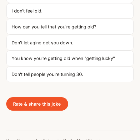
I don't feel old.
How can you tell that you're getting old?
Don't let aging get you down.
You know you're getting old when "getting lucky"
Don't tell people you're turning 30.
Rate & share this joke