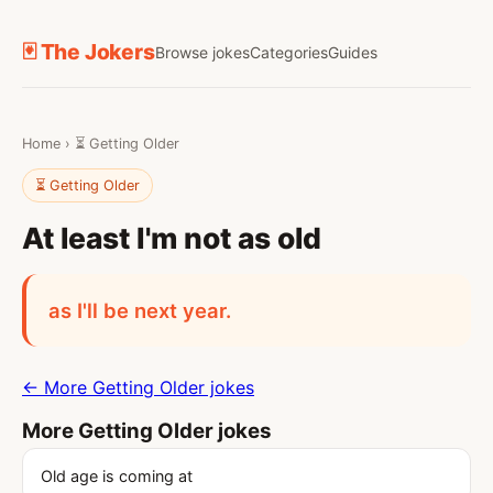
🃏 The Jokers
Browse jokes
Categories
Guides
Home
›
⏳ Getting Older
⏳ Getting Older
At least I'm not as old
as I'll be next year.
← More Getting Older jokes
More Getting Older jokes
Old age is coming at