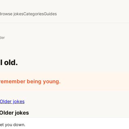
Browse jokes
Categories
Guides
der
l old.
t remember being young.
Older jokes
Older jokes
get you down.