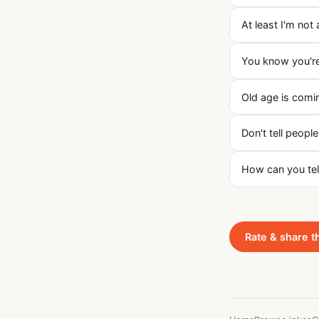
At least I'm not 
You know you're
Old age is comi
Don't tell people
How can you tell
Rate & share t