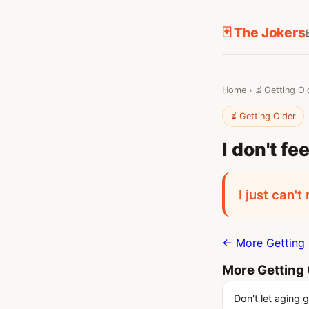
🃏 The Jokers
Home
›
⏳ Getting Ol
⏳ Getting Older
I don't fee
I just can'
← More Getting 
More Getting 
Don't let aging 