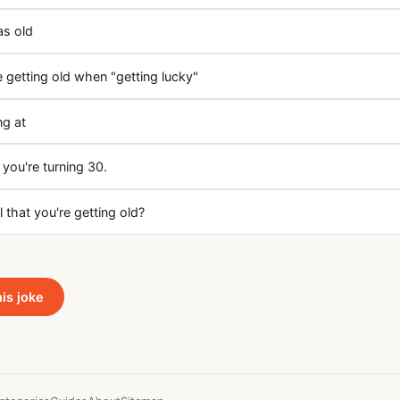
as old
 getting old when "getting lucky"
ng at
 you're turning 30.
 that you're getting old?
his joke