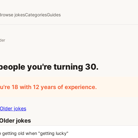
Browse jokes
Categories
Guides
der
 people you're turning 30.
u're 18 with 12 years of experience.
Older jokes
Older jokes
 getting old when "getting lucky"