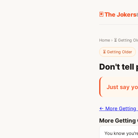
🃏 The Jokers
Home
›
⏳ Getting Ol
⏳ Getting Older
Don't tell
Just say yo
← More Getting 
More Getting 
You know you're