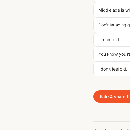
Middle age is w
Don't let aging 
I'm not old.
You know you're
I don't feel old.
Rate & share t