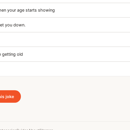
hen your age starts showing
get you down.
 getting old
his joke