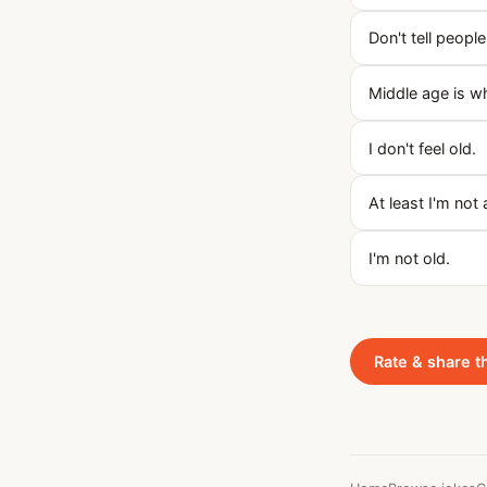
Don't tell people
Middle age is w
I don't feel old.
At least I'm not 
I'm not old.
Rate & share t