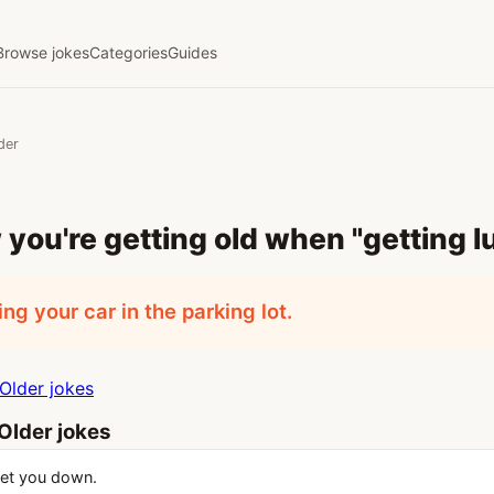
Browse jokes
Categories
Guides
der
you're getting old when "getting l
ng your car in the parking lot.
Older jokes
Older jokes
get you down.