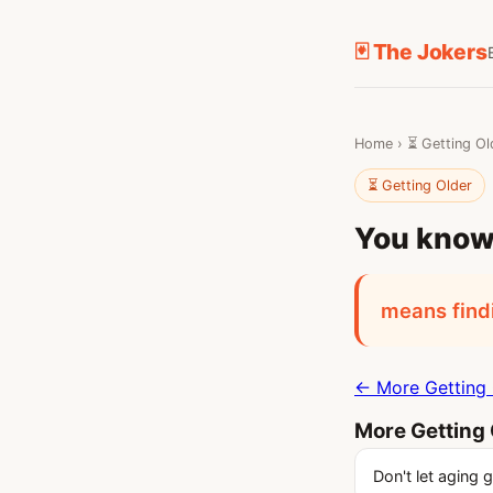
🃏 The Jokers
Home
›
⏳ Getting Ol
⏳ Getting Older
You know 
means findi
← More Getting 
More Getting 
Don't let aging 