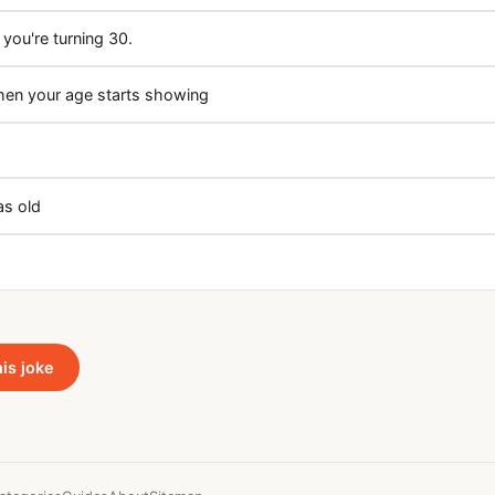
 you're turning 30.
hen your age starts showing
as old
his joke