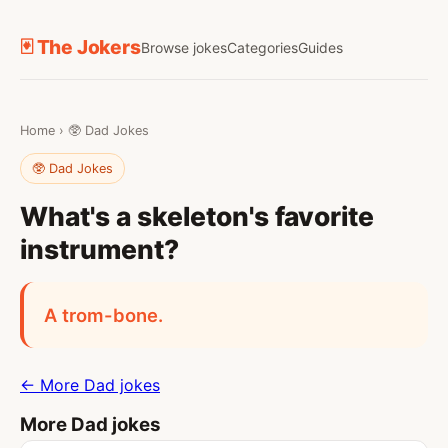
🃏 The Jokers
Browse jokes
Categories
Guides
Home
›
🥸 Dad Jokes
🥸 Dad Jokes
What's a skeleton's favorite
instrument?
A trom-bone.
← More Dad jokes
More Dad jokes