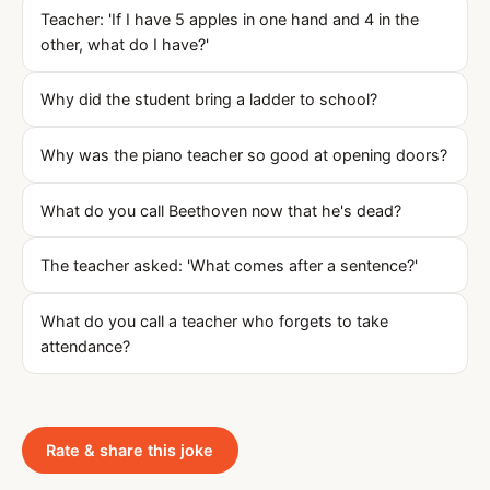
Teacher: 'If I have 5 apples in one hand and 4 in the
other, what do I have?'
Why did the student bring a ladder to school?
Why was the piano teacher so good at opening doors?
What do you call Beethoven now that he's dead?
The teacher asked: 'What comes after a sentence?'
What do you call a teacher who forgets to take
attendance?
Rate & share this joke