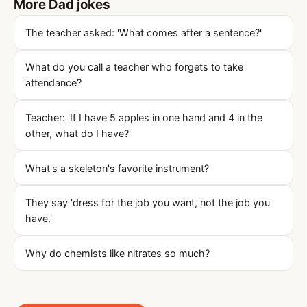
More Dad jokes
The teacher asked: 'What comes after a sentence?'
What do you call a teacher who forgets to take
attendance?
Teacher: 'If I have 5 apples in one hand and 4 in the
other, what do I have?'
What's a skeleton's favorite instrument?
They say 'dress for the job you want, not the job you
have.'
Why do chemists like nitrates so much?