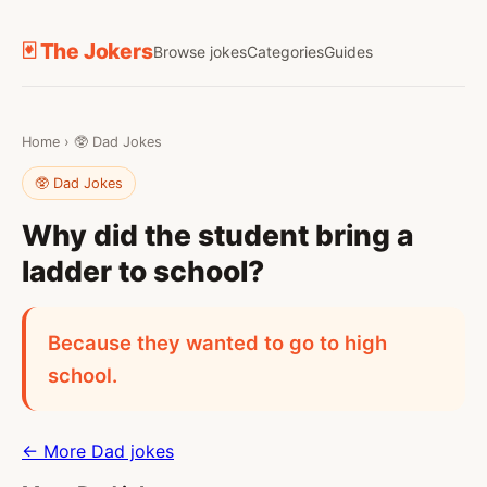
🃏 The Jokers
Browse jokes
Categories
Guides
Home
›
🥸 Dad Jokes
🥸 Dad Jokes
Why did the student bring a
ladder to school?
Because they wanted to go to high
school.
← More Dad jokes