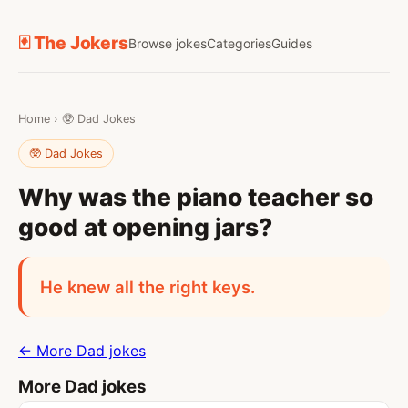
🃏 The Jokers
Browse jokes
Categories
Guides
Home
›
🥸 Dad Jokes
🥸 Dad Jokes
Why was the piano teacher so
good at opening jars?
He knew all the right keys.
← More Dad jokes
More Dad jokes