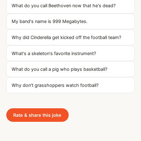
What do you call Beethoven now that he's dead?
My band's name is 999 Megabytes.
Why did Cinderella get kicked off the football team?
What's a skeleton's favorite instrument?
What do you call a pig who plays basketball?
Why don't grasshoppers watch football?
Rate & share this joke