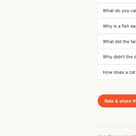
What do you call
Why is a fish e
What did the far
Why didn't the 
How does a cat 
Rate & share t