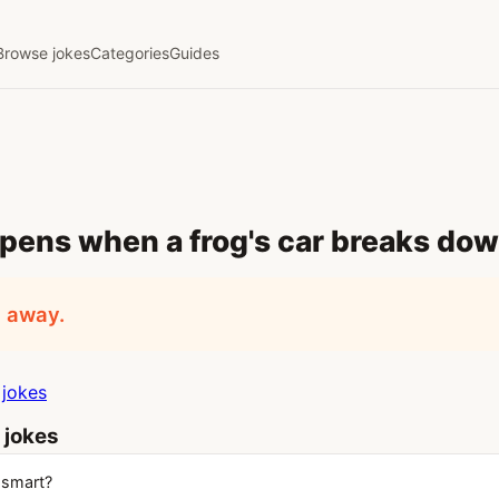
Browse jokes
Categories
Guides
pens when a frog's car breaks do
d away.
jokes
 jokes
 smart?