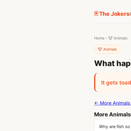
🃏 The Jokers
Home
›
🐮 Animals
🐮 Animals
What hap
It gets toa
← More Animals 
More Animals
Why are fish so