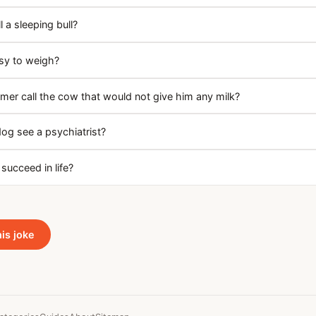
 a sleeping bull?
asy to weigh?
mer call the cow that would not give him any milk?
dog see a psychiatrist?
succeed in life?
his joke