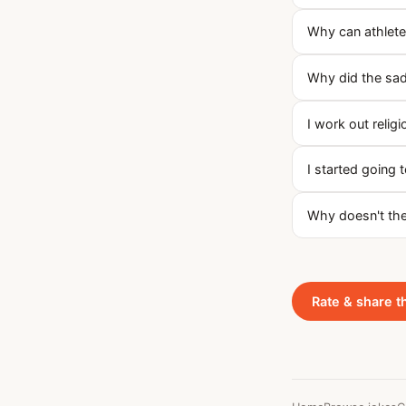
Why can athletes
Why did the sad
I work out religi
I started going
Why doesn't the
Rate & share t