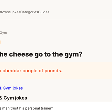
Browse jokes
Categories
Guides
& Gym
he cheese go to the gym?
o cheddar couple of pounds.
& Gym jokes
 & Gym jokes
 man trust his personal trainer?