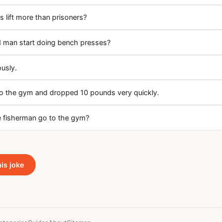
 lift more than prisoners?
 man start doing bench presses?
ously.
 to the gym and dropped 10 pounds very quickly.
 fisherman go to the gym?
his joke