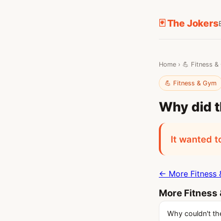
🃏 The Jokers
Home
›
💪 Fitness 
💪 Fitness & Gym
Why did t
It wanted t
← More Fitness 
More Fitness
Why couldn't the