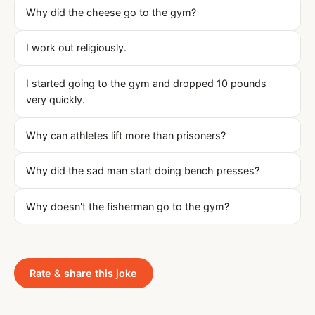
Why did the cheese go to the gym?
I work out religiously.
I started going to the gym and dropped 10 pounds
very quickly.
Why can athletes lift more than prisoners?
Why did the sad man start doing bench presses?
Why doesn't the fisherman go to the gym?
Rate & share this joke