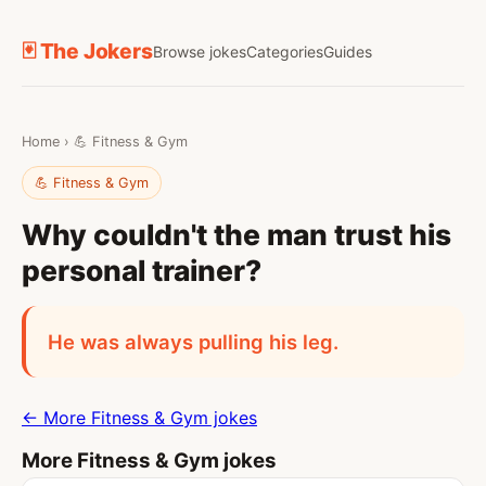
🃏 The Jokers
Browse jokes
Categories
Guides
Home
›
💪 Fitness & Gym
💪 Fitness & Gym
Why couldn't the man trust his
personal trainer?
He was always pulling his leg.
← More Fitness & Gym jokes
More Fitness & Gym jokes