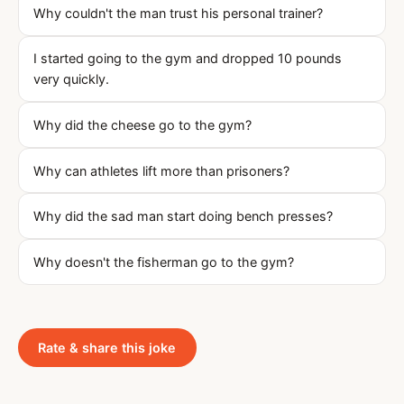
Why couldn't the man trust his personal trainer?
I started going to the gym and dropped 10 pounds
very quickly.
Why did the cheese go to the gym?
Why can athletes lift more than prisoners?
Why did the sad man start doing bench presses?
Why doesn't the fisherman go to the gym?
Rate & share this joke