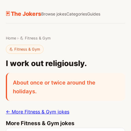
🃏 The Jokers
Browse jokes
Categories
Guides
Home
›
💪 Fitness & Gym
💪 Fitness & Gym
I work out religiously.
About once or twice around the
holidays.
← More Fitness & Gym jokes
More Fitness & Gym jokes