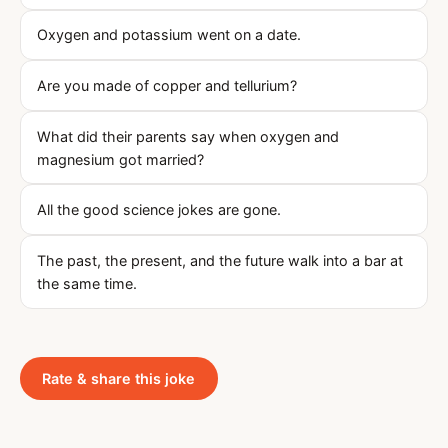
Oxygen and potassium went on a date.
Are you made of copper and tellurium?
What did their parents say when oxygen and
magnesium got married?
All the good science jokes are gone.
The past, the present, and the future walk into a bar at
the same time.
Rate & share this joke