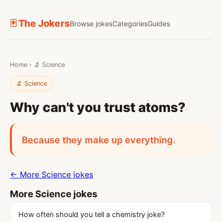
🃏 The Jokers
Browse jokes
Categories
Guides
Home
›
🔬 Science
🔬 Science
Why can't you trust atoms?
Because they make up everything.
← More Science jokes
More Science jokes
How often should you tell a chemistry joke?