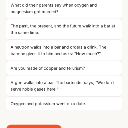
What did their parents say when oxygen and
magnesium got married?
The past, the present, and the future walk into a bar at
the same time.
A neutron walks into a bar and orders a drink. The
barman gives it to him and asks: "How much?"
Are you made of copper and tellurium?
Argon walks into a bar. The bartender says, "We don't
serve noble gases here!"
Oxygen and potassium went on a date.