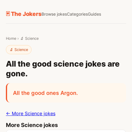
🃏 The Jokers
Browse jokes
Categories
Guides
Home
›
🔬 Science
🔬 Science
All the good science jokes are
gone.
All the good ones Argon.
← More Science jokes
More Science jokes