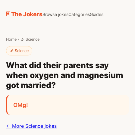
🃏 The Jokers
Browse jokes
Categories
Guides
Home
›
🔬 Science
🔬 Science
What did their parents say
when oxygen and magnesium
got married?
OMg!
← More Science jokes