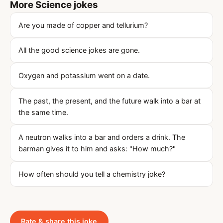
More Science jokes
Are you made of copper and tellurium?
All the good science jokes are gone.
Oxygen and potassium went on a date.
The past, the present, and the future walk into a bar at
the same time.
A neutron walks into a bar and orders a drink. The
barman gives it to him and asks: "How much?"
How often should you tell a chemistry joke?
Rate & share this joke