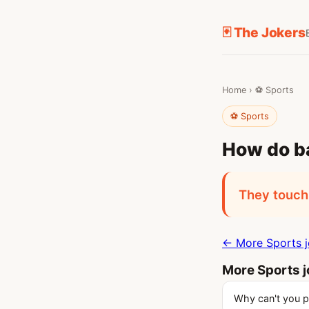
🃏 The Jokers
Home
›
⚽ Sports
⚽ Sports
How do ba
They touch 
← More Sports 
More Sports 
Why can't you pl