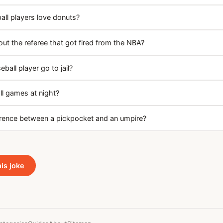
ll players love donuts?
ut the referee that got fired from the NBA?
ball player go to jail?
l games at night?
erence between a pickpocket and an umpire?
his joke