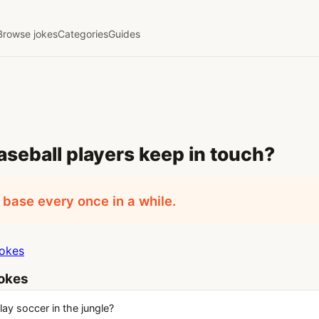
Browse jokes
Categories
Guides
seball players keep in touch?
base every once in a while.
jokes
jokes
ay soccer in the jungle?