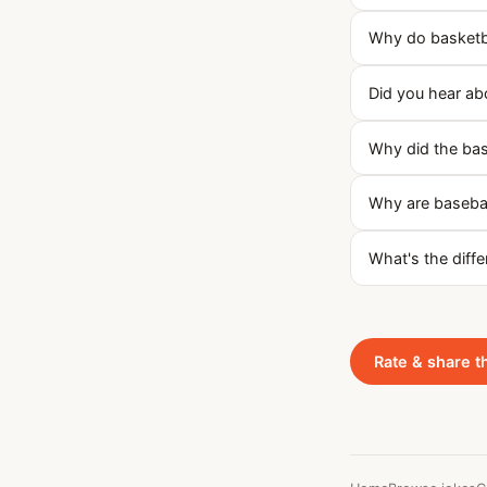
Why do basketba
Did you hear abo
Why did the base
Why are basebal
What's the diff
Rate & share t