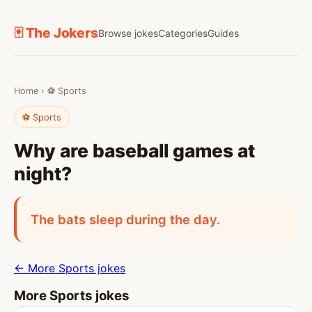
🃏 The Jokers
Browse jokes
Categories
Guides
Home
›
⚽ Sports
⚽ Sports
Why are baseball games at
night?
The bats sleep during the day.
← More Sports jokes
More Sports jokes