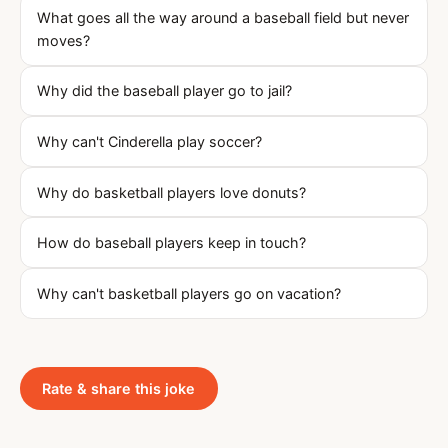
What goes all the way around a baseball field but never
moves?
Why did the baseball player go to jail?
Why can't Cinderella play soccer?
Why do basketball players love donuts?
How do baseball players keep in touch?
Why can't basketball players go on vacation?
Rate & share this joke