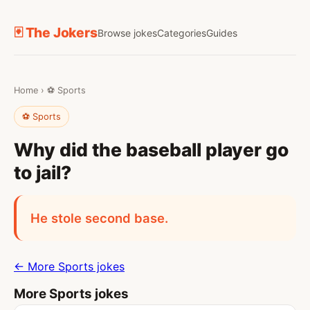
🃏 The Jokers
Browse jokes
Categories
Guides
Home
›
⚽ Sports
⚽ Sports
Why did the baseball player go
to jail?
He stole second base.
← More Sports jokes
More Sports jokes