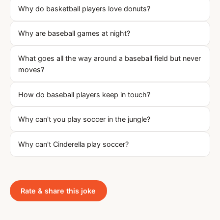
Why do basketball players love donuts?
Why are baseball games at night?
What goes all the way around a baseball field but never
moves?
How do baseball players keep in touch?
Why can't you play soccer in the jungle?
Why can't Cinderella play soccer?
Rate & share this joke