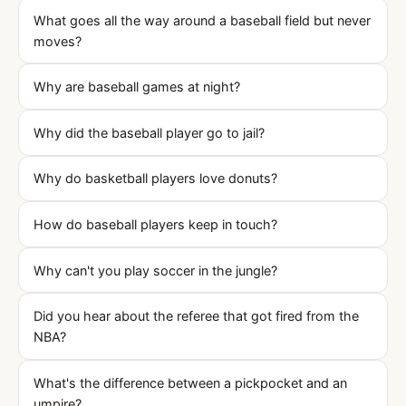
What goes all the way around a baseball field but never
moves?
Why are baseball games at night?
Why did the baseball player go to jail?
Why do basketball players love donuts?
How do baseball players keep in touch?
Why can't you play soccer in the jungle?
Did you hear about the referee that got fired from the
NBA?
What's the difference between a pickpocket and an
umpire?