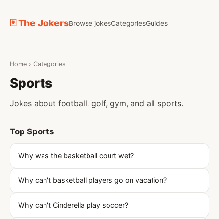
🃏 The Jokers
Browse jokes
Categories
Guides
Home
›
Categories
Sports
Jokes about football, golf, gym, and all sports.
Top Sports
Why was the basketball court wet?
Why can't basketball players go on vacation?
Why can't Cinderella play soccer?