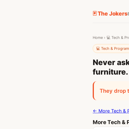
🃏 The Jokers
Home
›
💻 Tech & P
💻 Tech & Progra
Never ask
furniture.
They drop t
← More Tech & 
More Tech & 