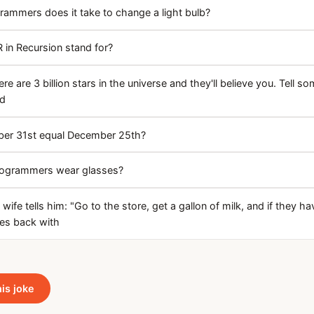
mmers does it take to change a light bulb?
 in Recursion stand for?
re are 3 billion stars in the universe and they'll believe you. Tell 
nd
er 31st equal December 25th?
ogrammers wear glasses?
ife tells him: "Go to the store, get a gallon of milk, and if they h
es back with
his joke