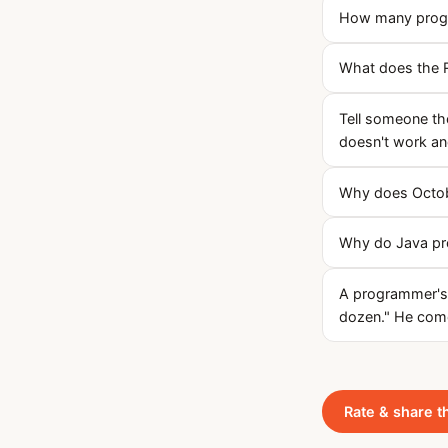
How many progra
What does the R
Tell someone the
doesn't work a
Why does Octob
Why do Java pr
A programmer's w
dozen." He com
Rate & share t