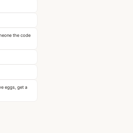
someone the code
ave eggs, get a