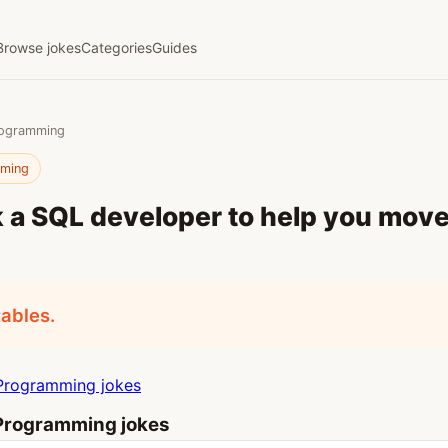
Browse jokes
Categories
Guides
rogramming
mming
 a SQL developer to help you mov
ables.
Programming jokes
Programming jokes