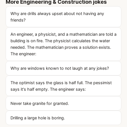
More Engineering & Construction jokes
Why are drills always upset about not having any
friends?
An engineer, a physicist, and a mathematician are told a
building is on fire. The physicist calculates the water
needed. The mathematician proves a solution exists.
The engineer:
Why are windows known to not laugh at any jokes?
The optimist says the glass is half full. The pessimist
says it's half empty. The engineer says:
Never take granite for granted.
Drilling a large hole is boring.