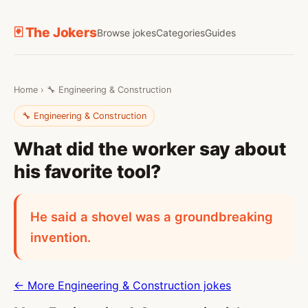
🃏 The Jokers
Browse jokes
Categories
Guides
Home
›
🔧 Engineering & Construction
🔧 Engineering & Construction
What did the worker say about
his favorite tool?
He said a shovel was a groundbreaking
invention.
← More Engineering & Construction jokes