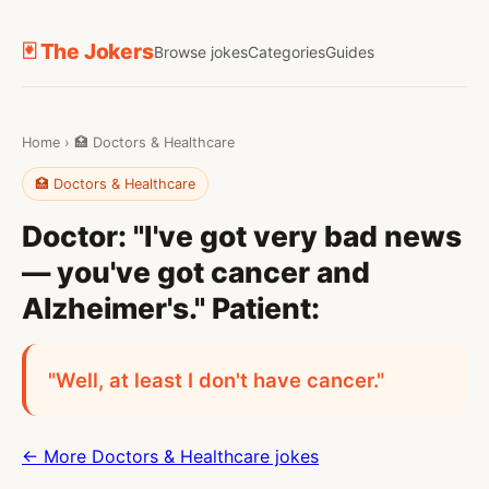
🃏 The Jokers
Browse jokes
Categories
Guides
Home
›
🏥 Doctors & Healthcare
🏥 Doctors & Healthcare
Doctor: "I've got very bad news
— you've got cancer and
Alzheimer's." Patient:
"Well, at least I don't have cancer."
← More Doctors & Healthcare jokes