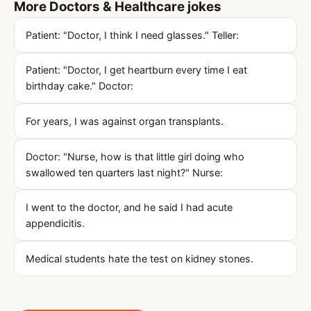
More Doctors & Healthcare jokes
Patient: "Doctor, I think I need glasses." Teller:
Patient: "Doctor, I get heartburn every time I eat
birthday cake." Doctor:
For years, I was against organ transplants.
Doctor: "Nurse, how is that little girl doing who
swallowed ten quarters last night?" Nurse:
I went to the doctor, and he said I had acute
appendicitis.
Medical students hate the test on kidney stones.