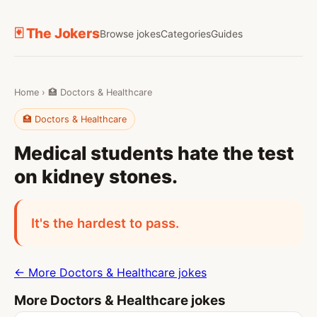
🃏 The Jokers
Browse jokes
Categories
Guides
Home
›
🏥 Doctors & Healthcare
🏥 Doctors & Healthcare
Medical students hate the test
on kidney stones.
It's the hardest to pass.
← More Doctors & Healthcare jokes
More Doctors & Healthcare jokes