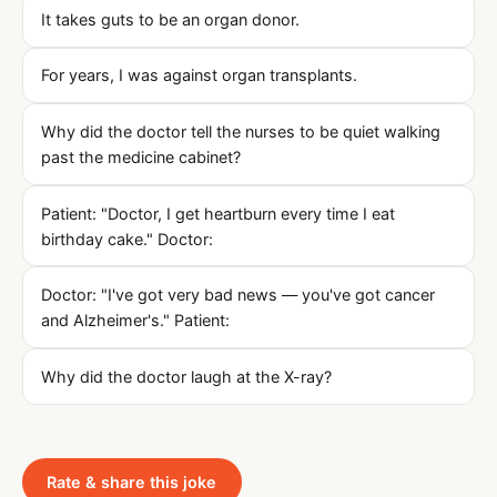
It takes guts to be an organ donor.
For years, I was against organ transplants.
Why did the doctor tell the nurses to be quiet walking
past the medicine cabinet?
Patient: "Doctor, I get heartburn every time I eat
birthday cake." Doctor:
Doctor: "I've got very bad news — you've got cancer
and Alzheimer's." Patient:
Why did the doctor laugh at the X-ray?
Rate & share this joke