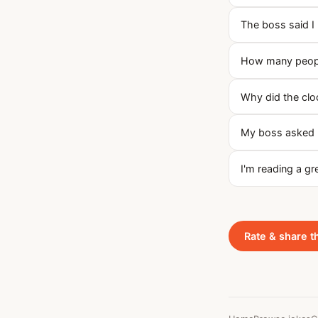
The boss said I 
How many people
Why did the cloc
My boss asked m
I'm reading a g
Rate & share t