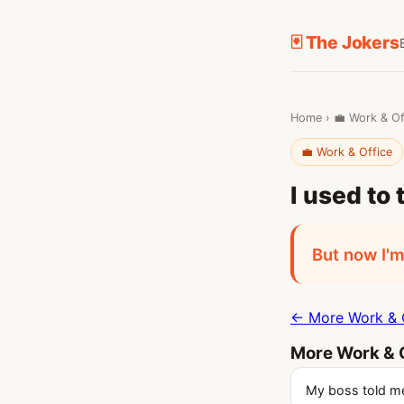
🃏 The Jokers
Home
›
💼 Work & Of
💼 Work & Office
I used to 
But now I'm
← More Work & O
More Work & O
My boss told me