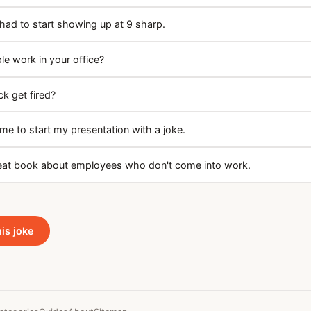
had to start showing up at 9 sharp.
 work in your office?
k get fired?
e to start my presentation with a joke.
reat book about employees who don't come into work.
his joke