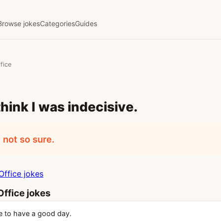
Browse jokes
Categories
Guides
fice
think I was indecisive.
 not so sure.
ffice jokes
ffice jokes
 to have a good day.