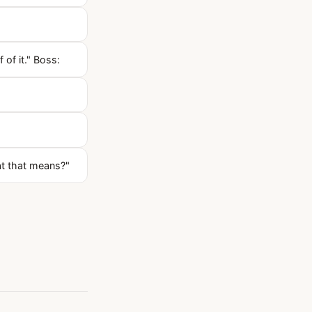
 of it." Boss:
at that means?"