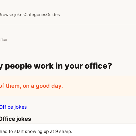
Browse jokes
Categories
Guides
fice
people work in your office?
of them, on a good day.
ffice jokes
ffice jokes
had to start showing up at 9 sharp.