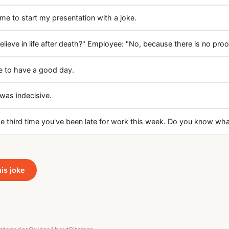
e to start my presentation with a joke.
lieve in life after death?" Employee: "No, because there is no proof
 to have a good day.
 was indecisive.
the third time you've been late for work this week. Do you know wh
his joke