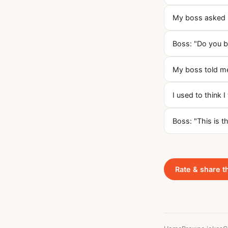
My boss asked m
Boss: "Do you be
My boss told me
I used to think I
Boss: "This is 
Rate & share t