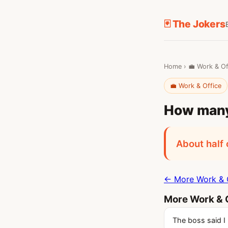
🃏 The Jokers
Home
›
💼 Work & Of
💼 Work & Office
How many 
About half 
← More Work & O
More Work & O
The boss said I 