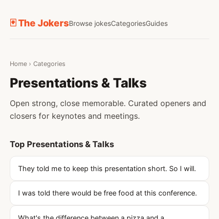
🃏 The Jokers
Browse jokes
Categories
Guides
Home
›
Categories
Presentations & Talks
Open strong, close memorable. Curated openers and
closers for keynotes and meetings.
Top Presentations & Talks
They told me to keep this presentation short. So I will.
I was told there would be free food at this conference.
What's the difference between a pizza and a