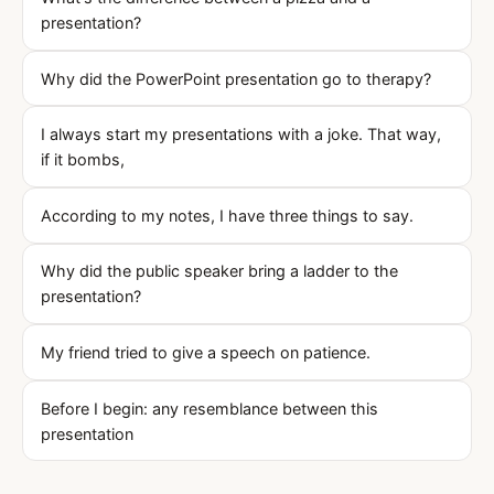
presentation?
Why did the PowerPoint presentation go to therapy?
I always start my presentations with a joke. That way,
if it bombs,
According to my notes, I have three things to say.
Why did the public speaker bring a ladder to the
presentation?
My friend tried to give a speech on patience.
Before I begin: any resemblance between this
presentation