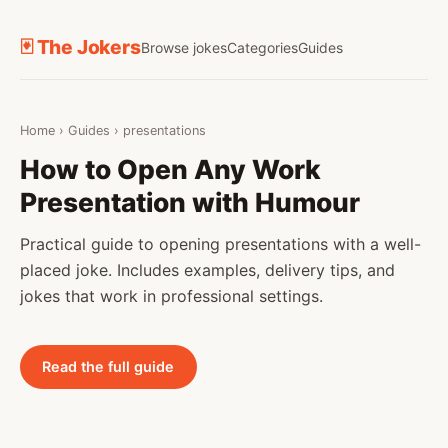
🃏 The Jokers
Browse jokes
Categories
Guides
Home
›
Guides
›
presentations
How to Open Any Work
Presentation with Humour
Practical guide to opening presentations with a well-
placed joke. Includes examples, delivery tips, and
jokes that work in professional settings.
Read the full guide