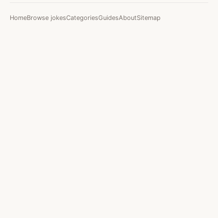
Home
Browse jokes
Categories
Guides
About
Sitemap