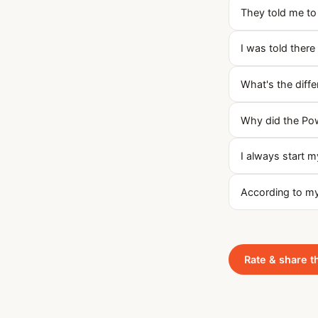
They told me to 
I was told there
What's the diff
Why did the Pow
I always start m
According to my 
Rate & share t