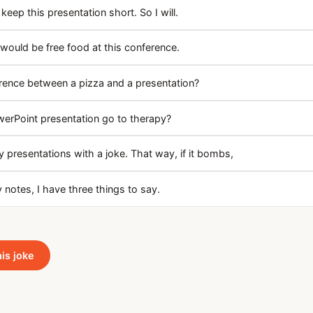
keep this presentation short. So I will.
 would be free food at this conference.
erence between a pizza and a presentation?
erPoint presentation go to therapy?
y presentations with a joke. That way, if it bombs,
notes, I have three things to say.
his joke