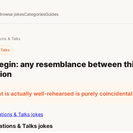
Browse jokes
Categories
Guides
ions & Talks
 Talks
begin: any resemblance between th
ion
t is actually well-rehearsed is purely coincidental
tions & Talks jokes
tions & Talks jokes