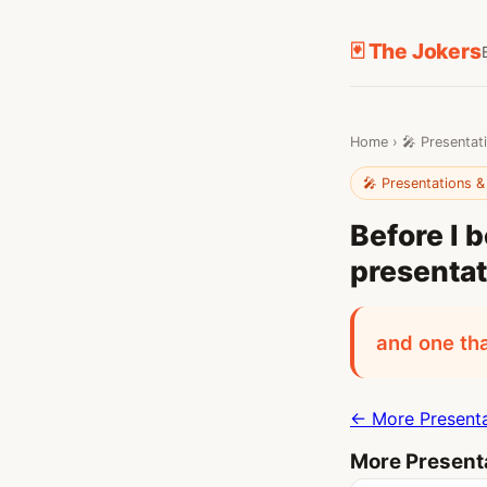
🃏 The Jokers
Home
›
🎤 Presentat
🎤 Presentations &
Before I 
presentat
and one tha
← More Presenta
More Presenta