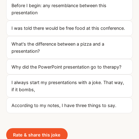
Before I begin: any resemblance between this
presentation
I was told there would be free food at this conference.
What's the difference between a pizza and a
presentation?
Why did the PowerPoint presentation go to therapy?
I always start my presentations with a joke. That way,
if it bombs,
According to my notes, I have three things to say.
Rate & share this joke