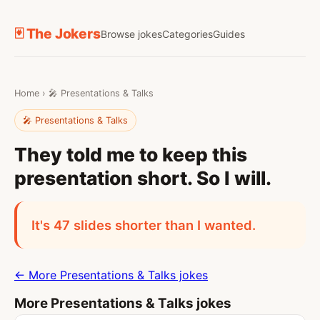
🃏 The Jokers
Browse jokes
Categories
Guides
Home
›
🎤 Presentations & Talks
🎤 Presentations & Talks
They told me to keep this
presentation short. So I will.
It's 47 slides shorter than I wanted.
← More Presentations & Talks jokes
More Presentations & Talks jokes