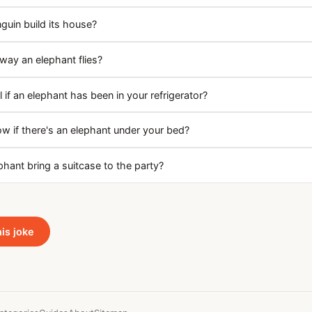
uin build its house?
way an elephant flies?
 if an elephant has been in your refrigerator?
 if there's an elephant under your bed?
hant bring a suitcase to the party?
his joke