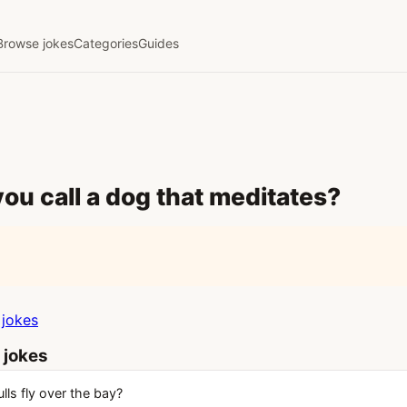
Browse jokes
Categories
Guides
ou call a dog that meditates?
jokes
 jokes
ls fly over the bay?