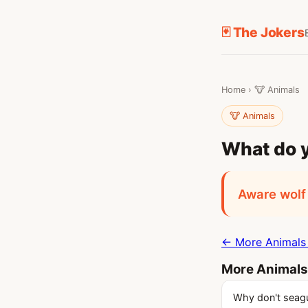
🃏 The Jokers
Home
›
🐮 Animals
🐮 Animals
What do y
Aware wolf
← More Animals 
More Animals
Why don't seagul