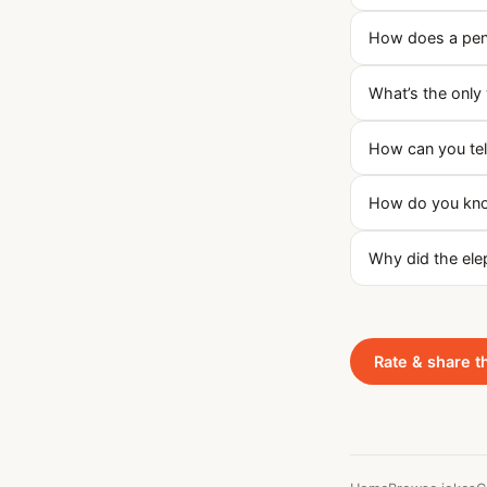
How does a peng
What’s the only 
How can you tell
How do you know
Why did the elep
Rate & share t