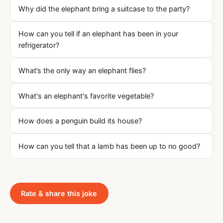
Why did the elephant bring a suitcase to the party?
How can you tell if an elephant has been in your
refrigerator?
What’s the only way an elephant flies?
What's an elephant's favorite vegetable?
How does a penguin build its house?
How can you tell that a lamb has been up to no good?
Rate & share this joke