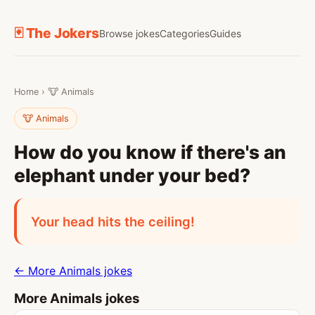
🃏 The Jokers
Browse jokes
Categories
Guides
Home
›
🐮 Animals
🐮 Animals
How do you know if there's an
elephant under your bed?
Your head hits the ceiling!
← More Animals jokes
More Animals jokes