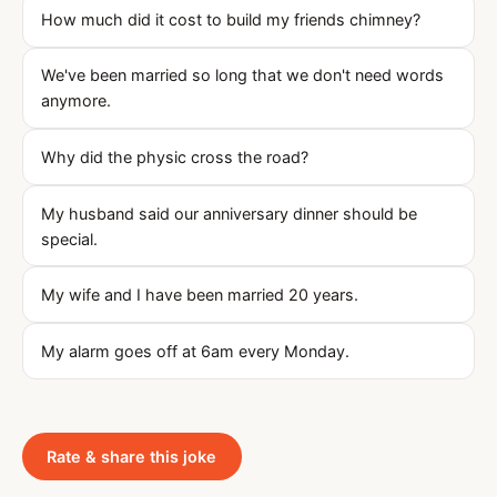
How much did it cost to build my friends chimney?
We've been married so long that we don't need words
anymore.
Why did the physic cross the road?
My husband said our anniversary dinner should be
special.
My wife and I have been married 20 years.
My alarm goes off at 6am every Monday.
Rate & share this joke