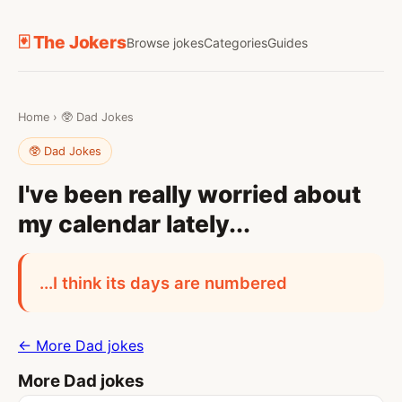
🃏 The Jokers
Browse jokes
Categories
Guides
Home
›
🥸 Dad Jokes
🥸 Dad Jokes
I've been really worried about
my calendar lately...
...I think its days are numbered
← More Dad jokes
More Dad jokes