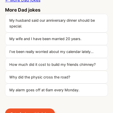
← More Dad jokes
More Dad jokes
My husband said our anniversary dinner should be
special.
My wife and I have been married 20 years.
I've been really worried about my calendar lately...
How much did it cost to build my friends chimney?
Why did the physic cross the road?
My alarm goes off at 6am every Monday.