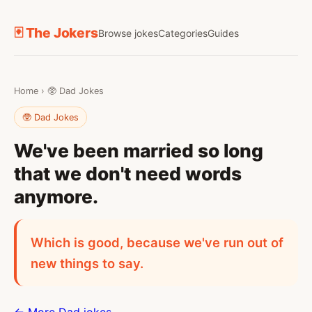
🃏 The Jokers
Browse jokes
Categories
Guides
Home
›
🥸 Dad Jokes
🥸 Dad Jokes
We've been married so long
that we don't need words
anymore.
Which is good, because we've run out of
new things to say.