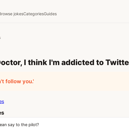
Browse jokes
Categories
Guides
s
Doctor, I think I'm addicted to Twitte
n't follow you.'
es
es
an say to the pilot?