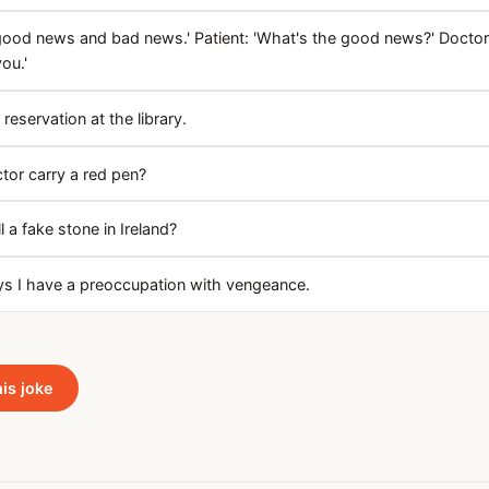
 good news and bad news.' Patient: 'What's the good news?' Doctor
ou.'
 reservation at the library.
tor carry a red pen?
 a fake stone in Ireland?
ys I have a preoccupation with vengeance.
his joke