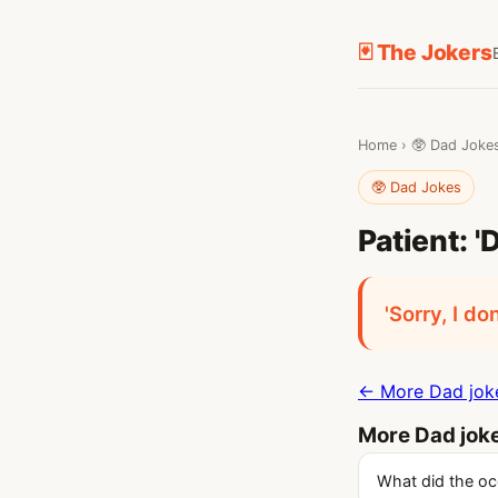
🃏 The Jokers
Home
›
🥸 Dad Joke
🥸 Dad Jokes
Patient: '
'Sorry, I do
← More Dad jok
More Dad jok
What did the oce