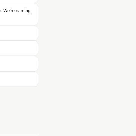
: 'We're naming