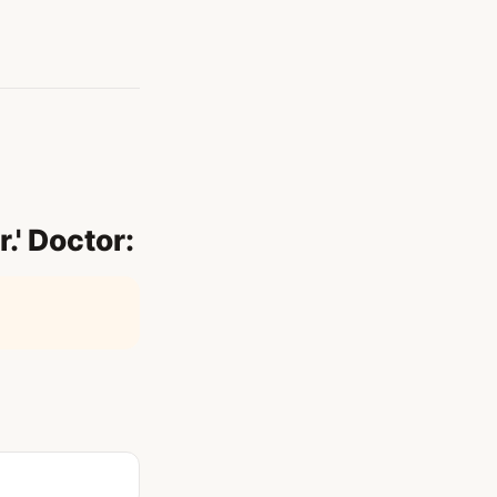
r.' Doctor: