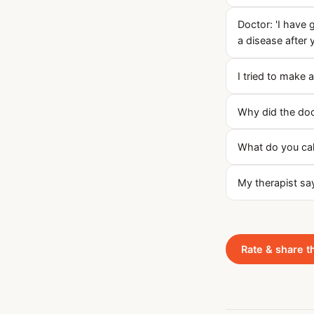
Doctor: 'I have
a disease after y
I tried to make a
Why did the doc
What do you call
My therapist sa
Rate & share t