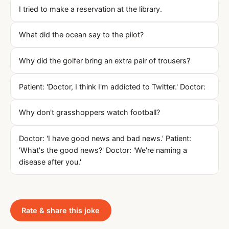
I tried to make a reservation at the library.
What did the ocean say to the pilot?
Why did the golfer bring an extra pair of trousers?
Patient: 'Doctor, I think I'm addicted to Twitter.' Doctor:
Why don't grasshoppers watch football?
Doctor: 'I have good news and bad news.' Patient:
'What's the good news?' Doctor: 'We're naming a
disease after you.'
Rate & share this joke