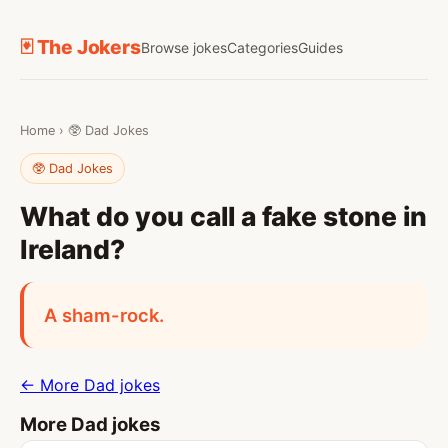
🃏 The Jokers
Browse jokes
Categories
Guides
Home
›
🥸 Dad Jokes
🥸 Dad Jokes
What do you call a fake stone in
Ireland?
A sham-rock.
← More Dad jokes
More Dad jokes