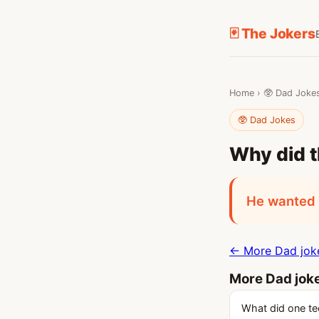
🃏 The Jokers
Home
›
🥸 Dad Joke
🥸 Dad Jokes
Why did t
He wanted t
← More Dad jok
More Dad jok
What did one te