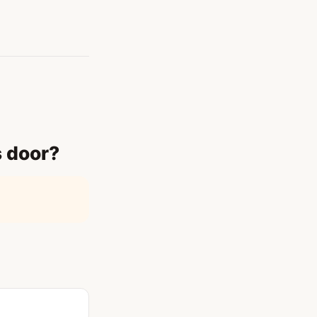
s door?