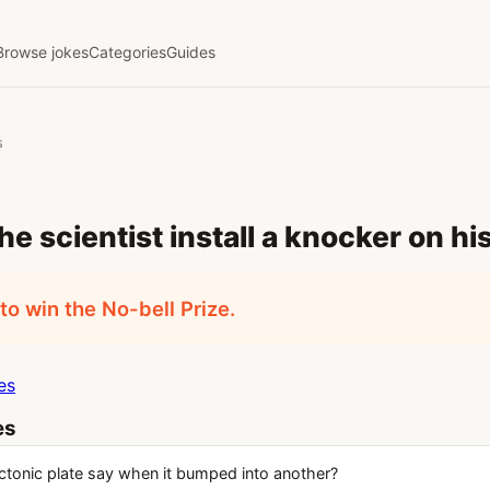
Browse jokes
Categories
Guides
s
he scientist install a knocker on hi
o win the No-bell Prize.
es
es
ctonic plate say when it bumped into another?