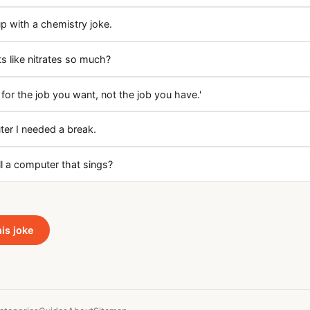
up with a chemistry joke.
 like nitrates so much?
for the job you want, not the job you have.'
ter I needed a break.
l a computer that sings?
his joke