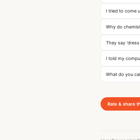
I tried to come 
Why do chemists
They say 'dress 
I told my compu
What do you cal
Rate & share t