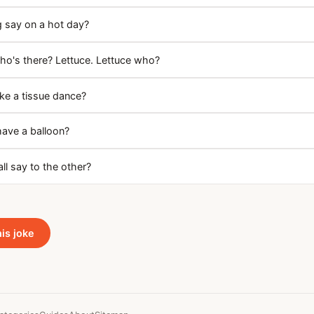
g say on a hot day?
o's there? Lettuce. Lettuce who?
e a tissue dance?
have a balloon?
ll say to the other?
his joke