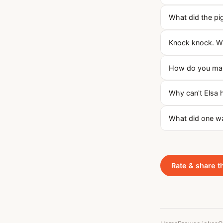
What did the pi
Knock knock. Wh
How do you mak
Why can't Elsa 
What did one wa
Rate & share t