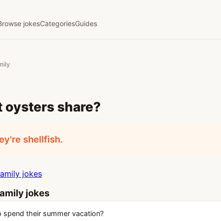
Browse jokes
Categories
Guides
mily
 oysters share?
y're shellfish.
amily jokes
amily jokes
 spend their summer vacation?