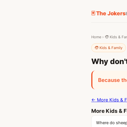
🃏 The Jokers
Home
›
🧒 Kids & Fa
🧒 Kids & Family
Why don't
Because the
← More Kids & F
More Kids & F
Where do sheep